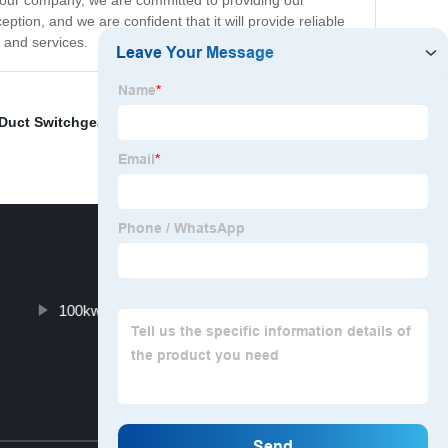
At our company, we are committed to providing our
tion, and we are confident that it will provide reliable
 and services.
 Duct Switchgear
,
Solar Panels For Small Cabin
,
Cold
100kw Solar System Cost
Top