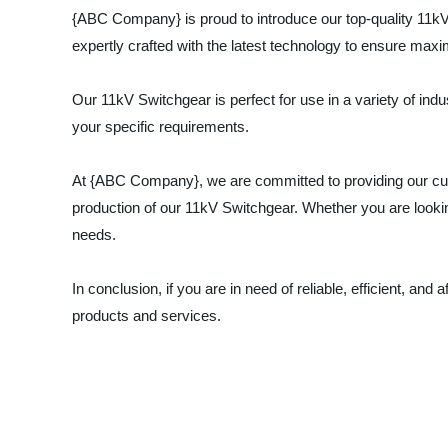
{ABC Company} is proud to introduce our top-quality 11kV 
expertly crafted with the latest technology to ensure ma
Our 11kV Switchgear is perfect for use in a variety of indus
your specific requirements.
At {ABC Company}, we are committed to providing our cus
production of our 11kV Switchgear. Whether you are looking
needs.
In conclusion, if you are in need of reliable, efficient, 
products and services.