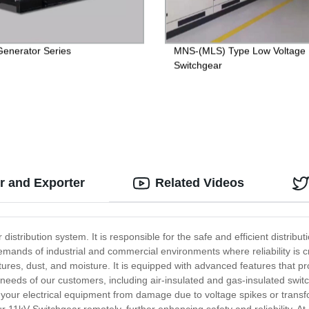
Generator Series
MNS-(MLS) Type Low Voltage
Switchgear
r and Exporter
Related Videos
stribution system. It is responsible for the safe and efficient distribut
ands of industrial and commercial environments where reliability is cr
es, dust, and moisture. It is equipped with advanced features that prov
c needs of our customers, including air-insulated and gas-insulated swi
 your electrical equipment from damage due to voltage spikes or transf