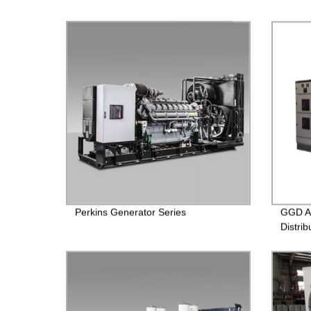
Perkins Generator Series
GGD A
Distrib