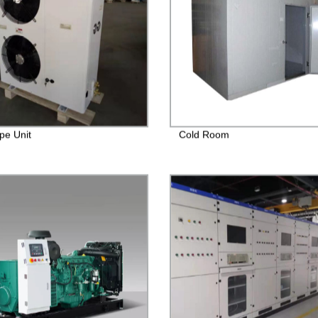
pe Unit
Cold Room