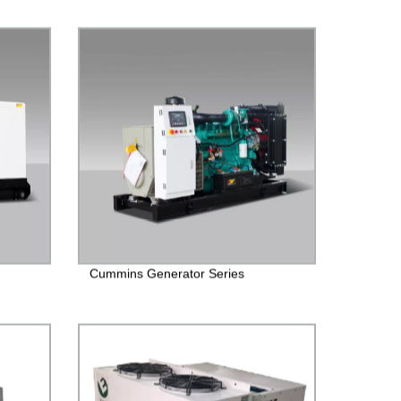
Cummins Generator Series