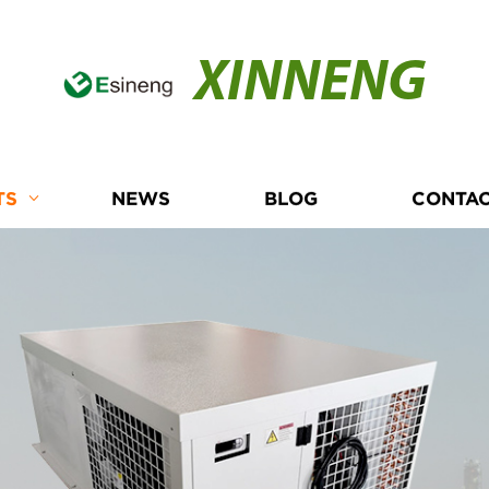
XINNENG
TS
NEWS
BLOG
CONTAC