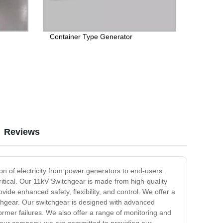
Container Type Generator
Reviews
ion of electricity from power generators to end-users.
itical. Our 11kV Switchgear is made from high-quality
ide enhanced safety, flexibility, and control. We offer a
tchgear. Our switchgear is designed with advanced
ormer failures. We also offer a range of monitoring and