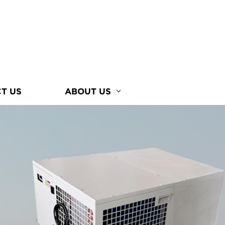
T US
ABOUT US