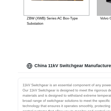
ZBW (XWB) Series AC Box-Type
Volvo 
Substation
China 11kV Switchgear Manufacture
11kV Switchgear is an essential component of any power di
Our 11kV Switchgear is designed to meet the rigorous dem
materials and is designed to withstand extreme temperatur
broad range of switchgear solutions to meet the specifi
technology that ensures it operates smoothly, protecting