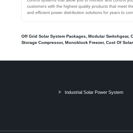
control systems that allow you to monitor and control yo
customers with the highest quality products that meet the
and efficient power distribution solutions for years to 
Off Grid Solar System Packages
,
Modular Switchgear
,
C
Storage Compressor
,
Monoblock Freezer
,
Cost Of Sola
Industrial Solar Power System