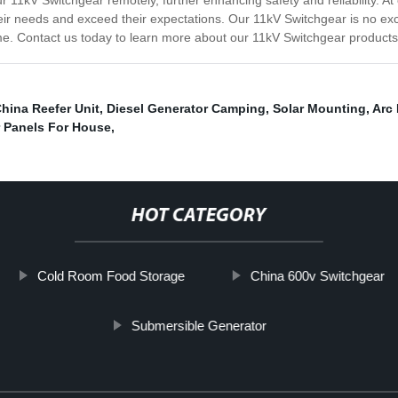
ur 11kV Switchgear remotely, further enhancing safety and reliability. 
ir needs and exceed their expectations. Our 11kV Switchgear is no excep
come. Contact us today to learn more about our 11kV Switchgear products
hina Reefer Unit
,
Diesel Generator Camping
,
Solar Mounting
,
Arc
r Panels For House
,
HOT CATEGORY
Cold Room Food Storage
China 600v Switchgear
Submersible Generator