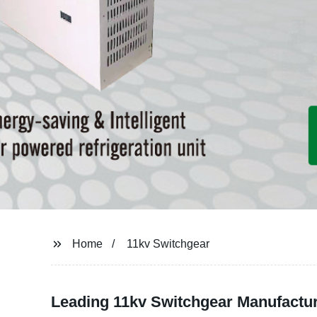
Home
11kv Switchgear
Leading 11kv Switchgear Manufactur