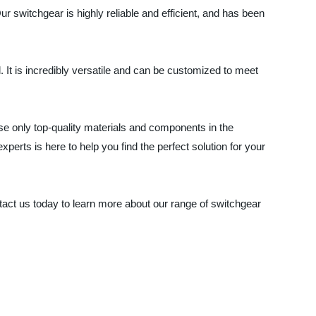
 switchgear is highly reliable and efficient, and has been
l. It is incredibly versatile and can be customized to meet
e only top-quality materials and components in the
erts is here to help you find the perfect solution for your
ntact us today to learn more about our range of switchgear