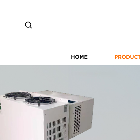
HOME
PRODUC