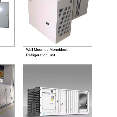
Wall Mounted Monoblock
Refrigeration Unit