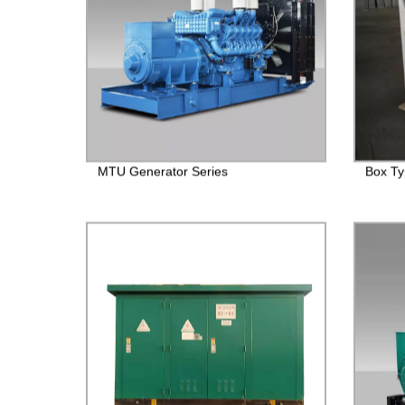
MTU Generator Series
Box Ty