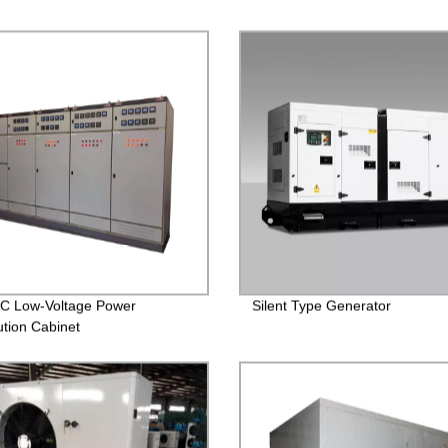
C Low-Voltage Power
Silent Type Generator
ution Cabinet