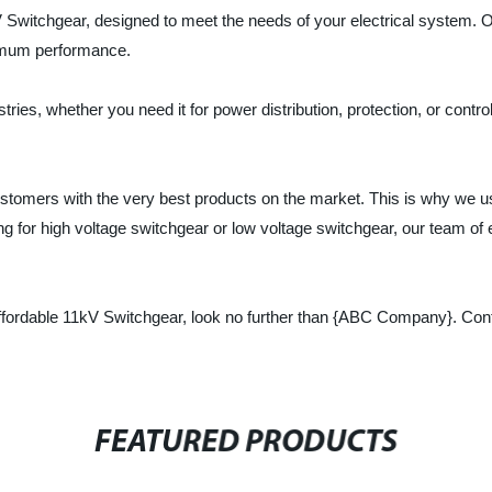
Switchgear, designed to meet the needs of your electrical system. Our
ximum performance.
tries, whether you need it for power distribution, protection, or contro
tomers with the very best products on the market. This is why we us
 for high voltage switchgear or low voltage switchgear, our team of exp
and affordable 11kV Switchgear, look no further than {ABC Company}. Co
FEATURED PRODUCTS