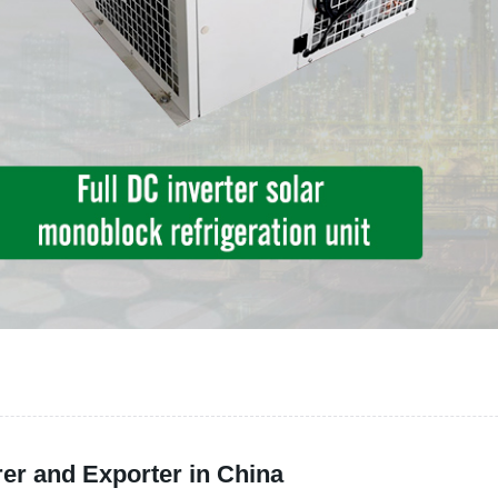
er and Exporter in China