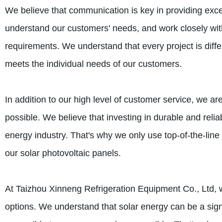
We believe that communication is key in providing excell
understand our customers' needs, and work closely wit
requirements. We understand that every project is diffe
meets the individual needs of our customers.
In addition to our high level of customer service, we ar
possible. We believe that investing in durable and relia
energy industry. That's why we only use top-of-the-lin
our solar photovoltaic panels.
At Taizhou Xinneng Refrigeration Equipment Co., Ltd, w
options. We understand that solar energy can be a sign