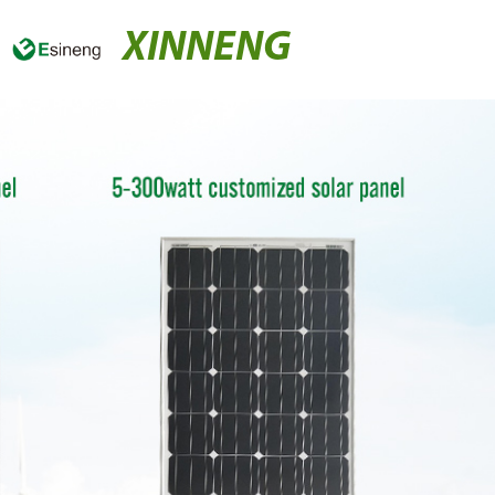
XINNENG