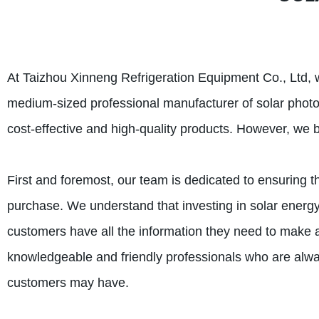
At Taizhou Xinneng Refrigeration Equipment Co., Ltd, w
medium-sized professional manufacturer of solar photov
cost-effective and high-quality products. However, we b
First and foremost, our team is dedicated to ensuring th
purchase. We understand that investing in solar energy
customers have all the information they need to make 
knowledgeable and friendly professionals who are alwa
customers may have.