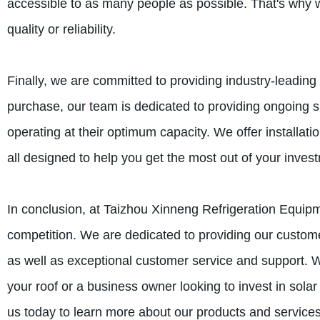
accessible to as many people as possible. That's why w
quality or reliability.
Finally, we are committed to providing industry-leadin
purchase, our team is dedicated to providing ongoing s
operating at their optimum capacity. We offer installat
all designed to help you get the most out of your inves
In conclusion, at Taizhou Xinneng Refrigeration Equipm
competition. We are dedicated to providing our customer
as well as exceptional customer service and support. W
your roof or a business owner looking to invest in sola
us today to learn more about our products and service