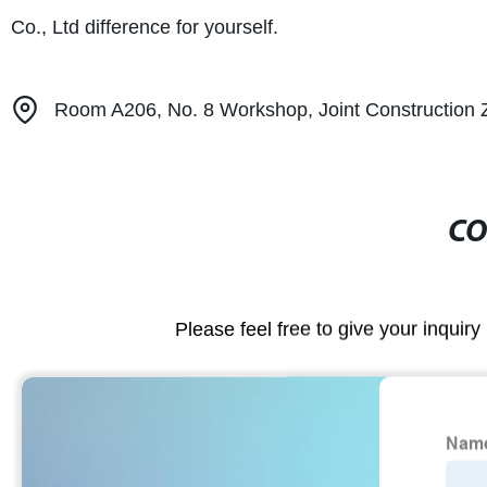
Co., Ltd difference for yourself.
Room A206, No. 8 Workshop, Joint Construction Zon
CO
Please feel free to give your inquiry