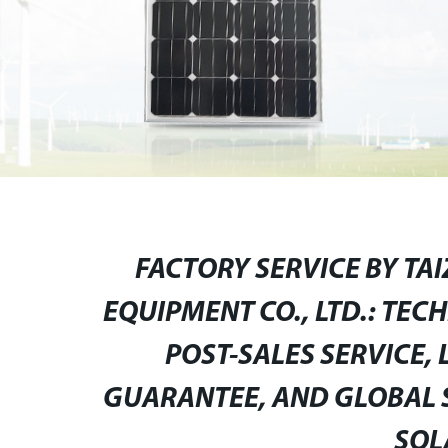
FACTORY SERVICE BY TA
EQUIPMENT CO., LTD.: TEC
POST-SALES SERVICE, 
GUARANTEE, AND GLOBAL S
SOL