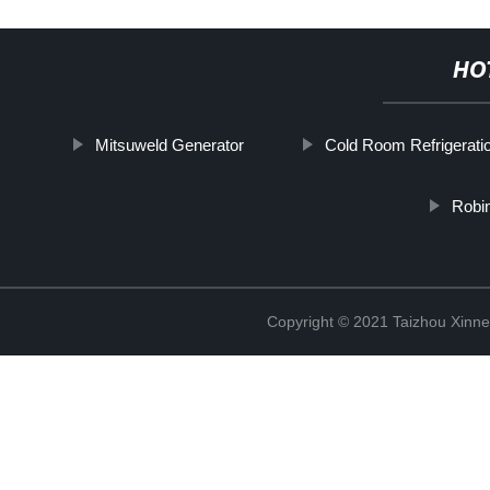
HO
Mitsuweld Generator
Cold Room Refrigerati
Robi
Copyright © 2021 Taizhou Xinne